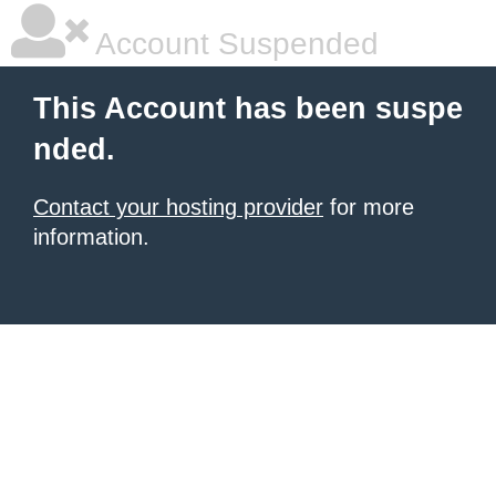
Account Suspended
This Account has been suspe
nded.
Contact your hosting provider
for more
information.