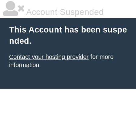
Account Suspended
This Account has been suspe
nded.
Contact your hosting provider
for more
information.