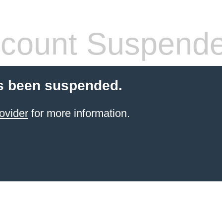
count Suspend
s been suspended.
ovider
for more information.