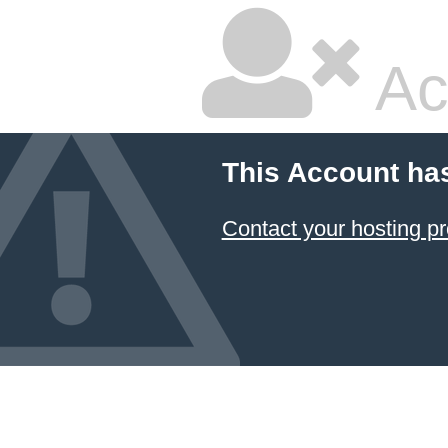
Ac
This Account ha
Contact your hosting pr