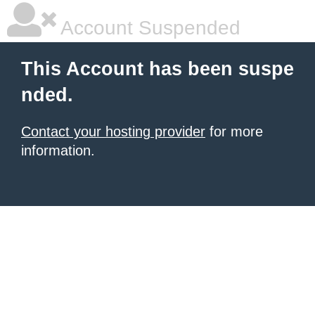
Account Suspended
This Account has been suspe
nded.
Contact your hosting provider
for more
information.