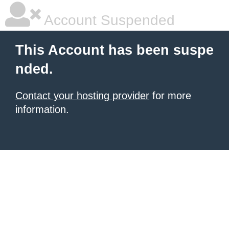
Account Suspended
This Account has been suspe
nded.
Contact your hosting provider
for more
information.