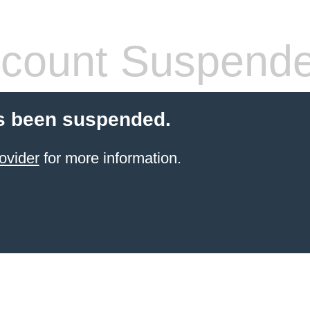
count Suspend
s been suspended.
ovider
for more information.