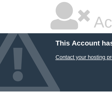
Ac
This Account ha
Contact your hosting pr