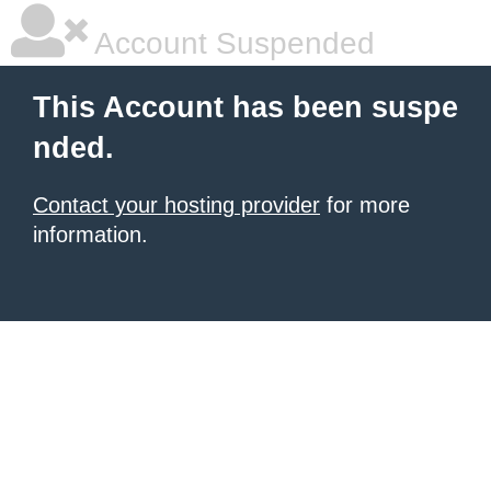
Account Suspended
This Account has been suspe
nded.
Contact your hosting provider
for more
information.