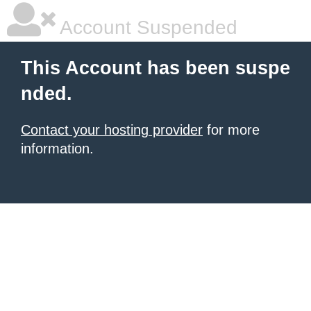
Account Suspended
This Account has been suspe
nded.
Contact your hosting provider
for more
information.