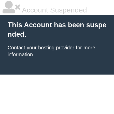
Account Suspended
This Account has been suspe
nded.
Contact your hosting provider
for more
information.