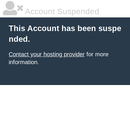
Account Suspended
This Account has been suspe
nded.
Contact your hosting provider
for more
information.