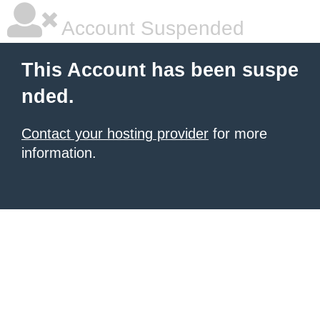
Account Suspended
This Account has been suspe
nded.
Contact your hosting provider
for more
information.