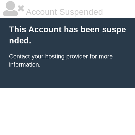
Account Suspended
This Account has been suspe
nded.
Contact your hosting provider
for more
information.