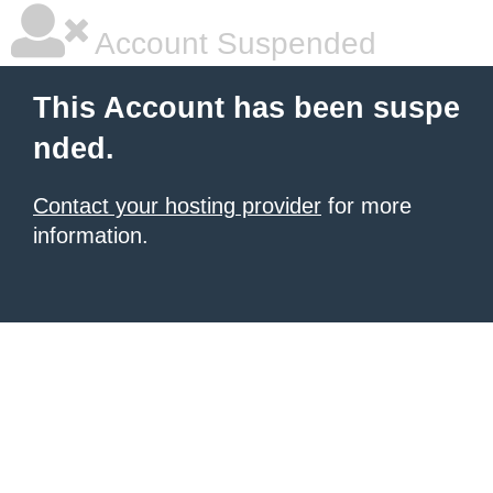
Account Suspended
This Account has been suspe
nded.
Contact your hosting provider
for more
information.