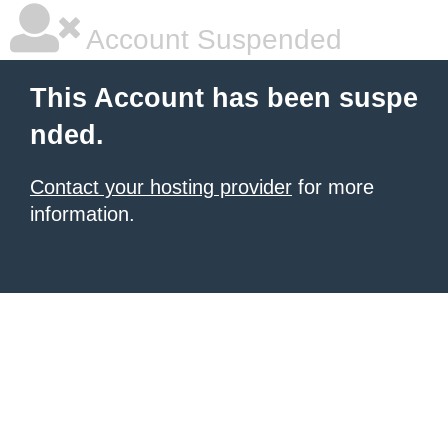
Account Suspended
This Account has been suspe
nded.
Contact your hosting provider
for more
information.