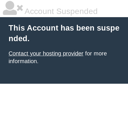
Account Suspended
This Account has been suspe
nded.
Contact your hosting provider
for more
information.