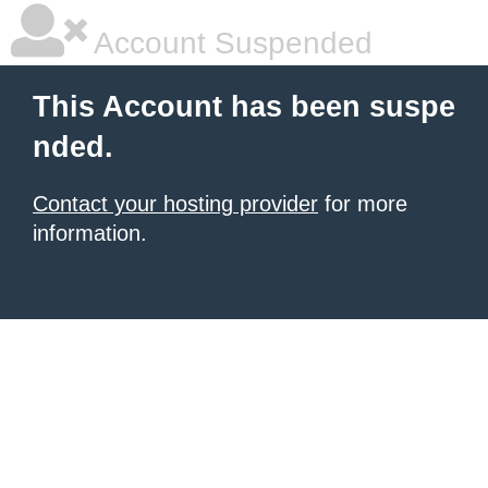
Account Suspended
This Account has been suspe
nded.
Contact your hosting provider
for more
information.