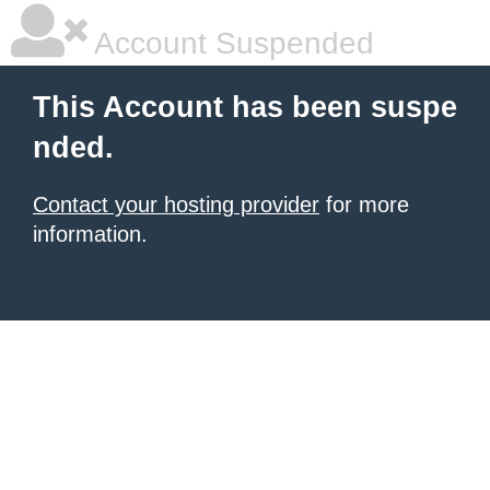
Account Suspended
This Account has been suspe
nded.
Contact your hosting provider
for more
information.