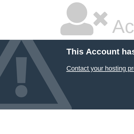
Ac
This Account ha
Contact your hosting pr