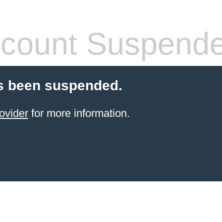
count Suspend
s been suspended.
ovider
for more information.