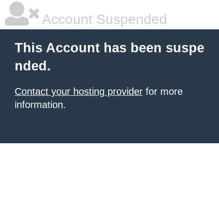
Account Suspended
This Account has been suspe
nded.
Contact your hosting provider
for more
information.