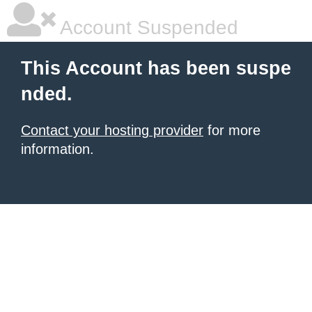
Account Suspended
This Account has been suspe
nded.
Contact your hosting provider
for more
information.