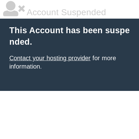
Account Suspended
This Account has been suspe
nded.
Contact your hosting provider
for more
information.