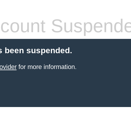
count Suspend
s been suspended.
ovider
for more information.