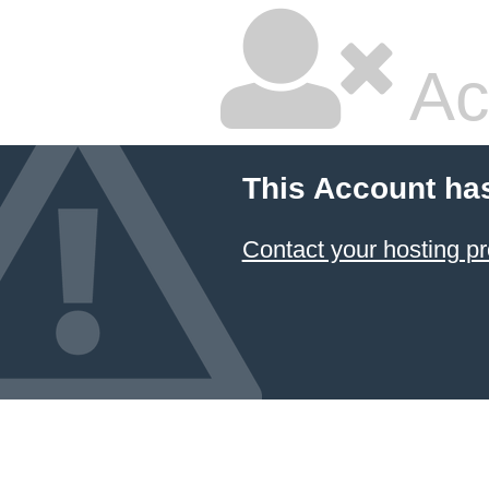
Ac
This Account ha
Contact your hosting pr