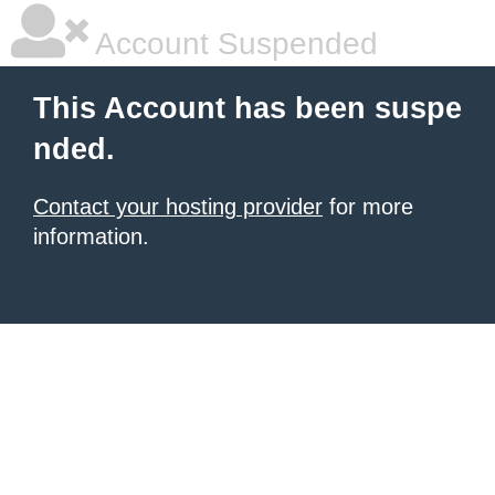
Account Suspended
This Account has been suspe
nded.
Contact your hosting provider
for more
information.