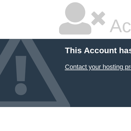
Ac
This Account ha
Contact your hosting pr