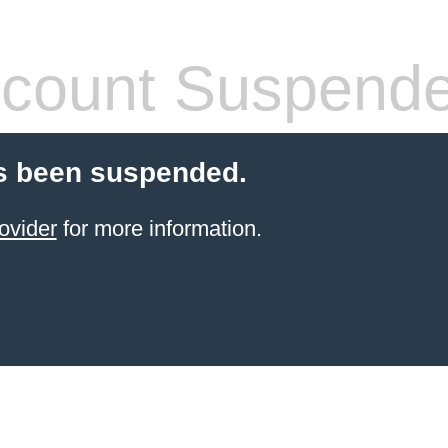
count Suspend
s been suspended.
ovider
for more information.