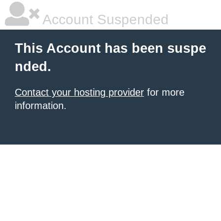
Account Suspended
This Account has been suspe
nded.
Contact your hosting provider
for more
information.