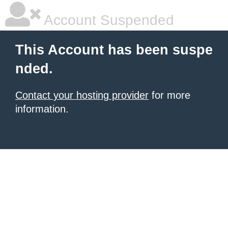
Account Suspended
This Account has been suspe
nded.
Contact your hosting provider
for more
information.