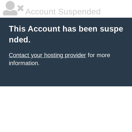
Account Suspended
This Account has been suspe
nded.
Contact your hosting provider
for more
information.