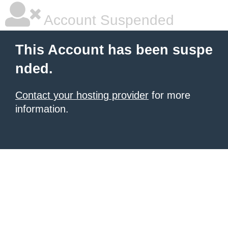
Account Suspended
This Account has been suspe
nded.
Contact your hosting provider
for more
information.