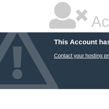
Ac
This Account ha
Contact your hosting pr