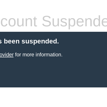
count Suspend
s been suspended.
ovider
for more information.