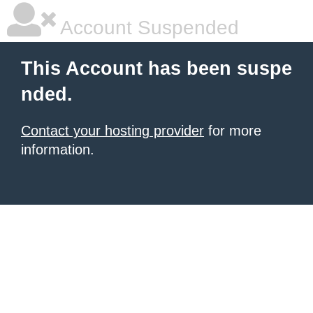
Account Suspended
This Account has been suspe
nded.
Contact your hosting provider
for more
information.