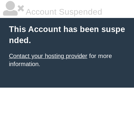
Account Suspended
This Account has been suspe
nded.
Contact your hosting provider
for more
information.