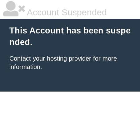
Account Suspended
This Account has been suspe
nded.
Contact your hosting provider
for more
information.