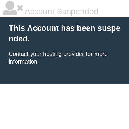
Account Suspended
This Account has been suspe
nded.
Contact your hosting provider
for more
information.