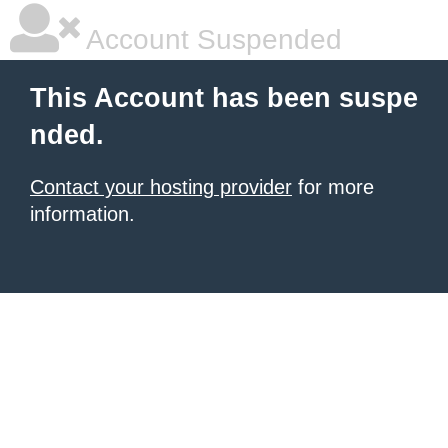
Account Suspended
This Account has been suspe
nded.
Contact your hosting provider
for more
information.