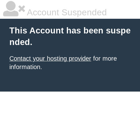
Account Suspended
This Account has been suspe
nded.
Contact your hosting provider
for more
information.