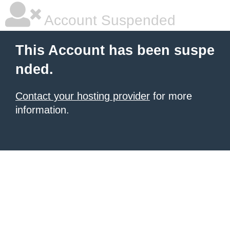
Account Suspended
This Account has been suspe
nded.
Contact your hosting provider
for more
information.