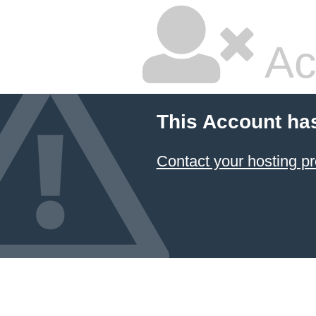
Ac
This Account ha
Contact your hosting pr