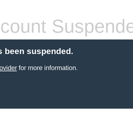
count Suspend
s been suspended.
ovider
for more information.