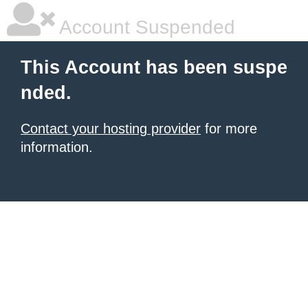
Account Suspended
This Account has been suspe
nded.
Contact your hosting provider
for more
information.