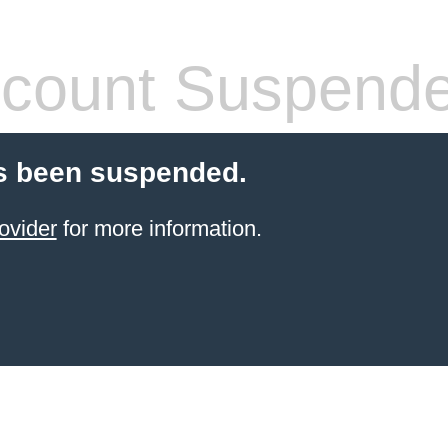
count Suspend
s been suspended.
ovider
for more information.