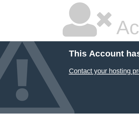
Ac
This Account ha
Contact your hosting pr