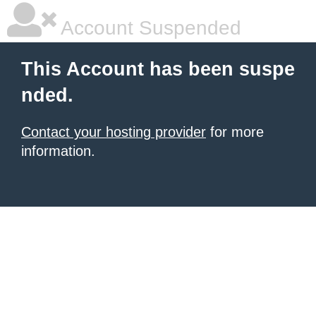
Account Suspended
This Account has been suspe
nded.
Contact your hosting provider
for more
information.