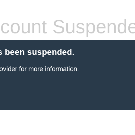
count Suspend
s been suspended.
ovider
for more information.