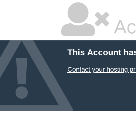
Ac
This Account ha
Contact your hosting pr