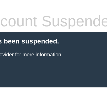
count Suspend
s been suspended.
ovider
for more information.