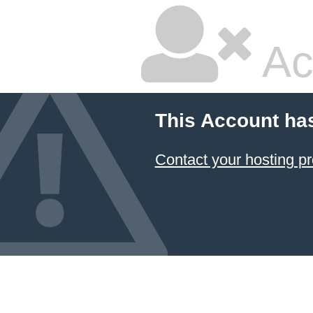
Ac
This Account ha
Contact your hosting pr