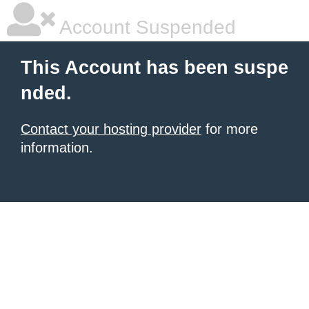
Account Suspended
This Account has been suspe
nded.
Contact your hosting provider
for more
information.