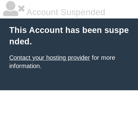
Account Suspended
This Account has been suspe
nded.
Contact your hosting provider
for more
information.