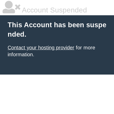
Account Suspended
This Account has been suspe
nded.
Contact your hosting provider
for more
information.