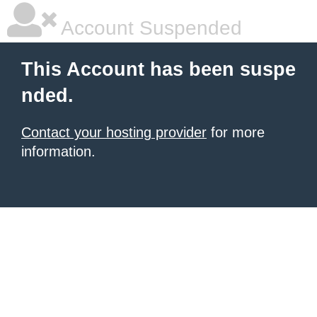
Account Suspended
This Account has been suspe
nded.
Contact your hosting provider
for more
information.