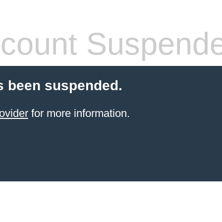
count Suspend
s been suspended.
ovider
for more information.