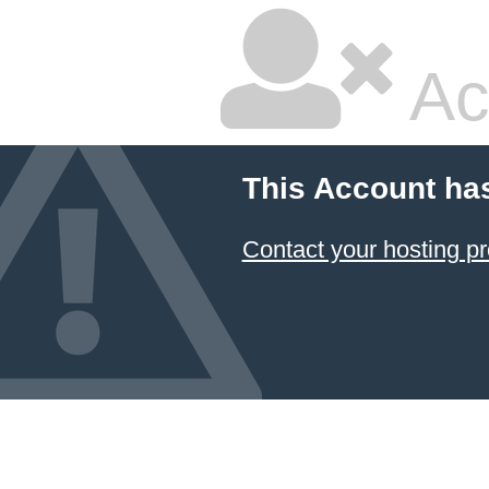
Ac
This Account ha
Contact your hosting pr