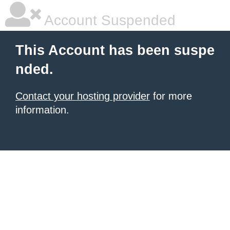
Account Suspended
This Account has been suspe
nded.
Contact your hosting provider
for more
information.