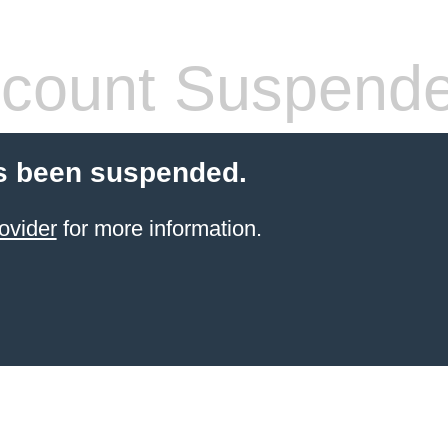
count Suspend
s been suspended.
ovider
for more information.