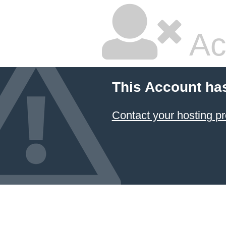
Ac
This Account ha
Contact your hosting pr