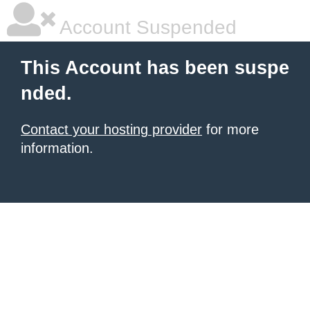
Account Suspended
This Account has been suspe
nded.
Contact your hosting provider
for more
information.